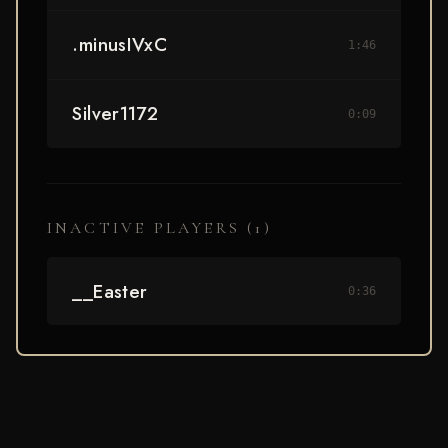
.minusIVxC
1:46
Silver1172
0:09
INACTIVE PLAYERS (
1
)
__Easter
0:36