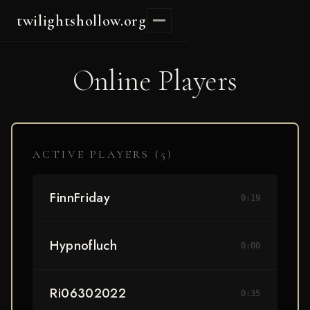
twilightshollow.org
Online Players
ACTIVE PLAYERS (
5
)
FinnFriday
0:19
Hypnofluch
0:00
Ri06302022
0:35